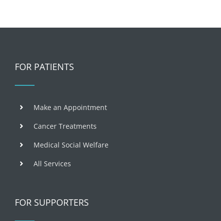
FOR PATIENTS
Make an Appointment
Cancer Treatments
Medical Social Welfare
All Services
FOR SUPPORTERS