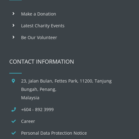
Make a Donation
Latest Charity Events
Be Our Volunteer
CONTACT INFORMATION
23, Jalan Bulan, Fettes Park, 11200, Tanjung
Bungah, Penang,
Malaysia
+604 - 892 3999
Career
Personal Data Protection Notice