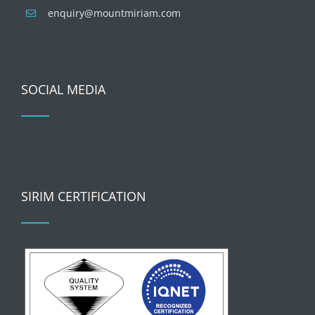
enquiry@mountmiriam.com
SOCIAL MEDIA
SIRIM CERTIFICATION