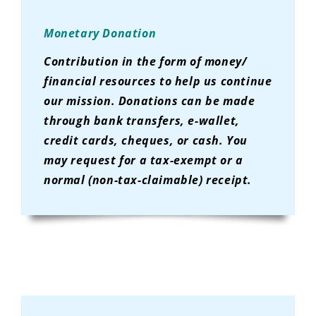
Monetary Donation
Contribution in the form of money/
financial resources to help us continue
our mission. Donations can be made
through bank transfers, e-wallet,
credit cards, cheques, or cash. You
may request for a tax-exempt or a
normal (non-tax-claimable) receipt.