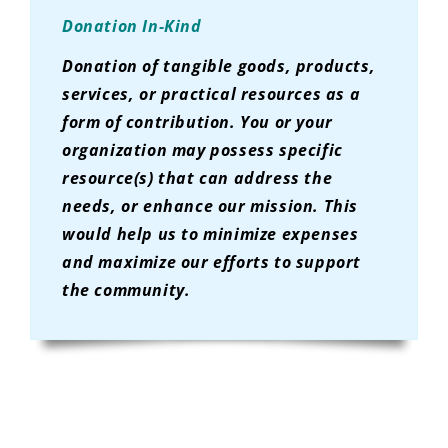
Donation In-Kind
Donation of tangible goods, products,
services, or practical resources as a
form of contribution. You or your
organization may possess specific
resource(s) that can address the
needs, or enhance our mission. This
would help us to minimize expenses
and maximize our efforts to support
the community.