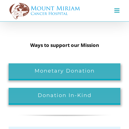
Skip
to
content
Ways to support our Mission
Monetary Donation
Donation In-Kind