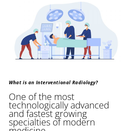
What is an Interventional Radiology?
One of the most
technologically advanced
and fastest growing
specialties of modern
medicine