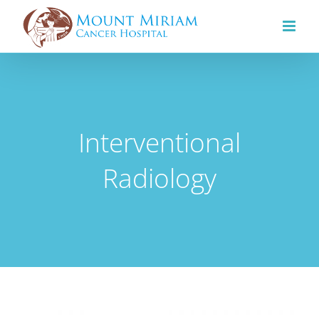
Skip
to
content
Interventional
Radiology