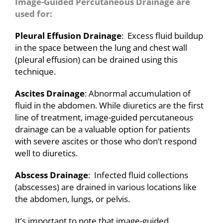
Image-Guided Percutaneous Drainage are
used for:
Pleural Effusion Drainage
: Excess fluid buildup
in the space between the lung and chest wall
(pleural effusion) can be drained using this
technique.
Ascites Drainage
: Abnormal accumulation of
fluid in the abdomen. While diuretics are the first
line of treatment, image-guided percutaneous
drainage can be a valuable option for patients
with severe ascites or those who don’t respond
well to diuretics.
Abscess Drainage
: Infected fluid collections
(abscesses) are drained in various locations like
the abdomen, lungs, or pelvis.
It’s important to note that image-guided