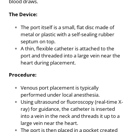
blood draws.
The Device:
The port itself is a small, flat disc made of
metal or plastic with a self-sealing rubber
septum on top.
A thin, flexible catheter is attached to the
port and threaded into a large vein near the
heart during placement.
Procedure:
Venous port placement is typically
performed under local anesthesia.
Using ultrasound or fluoroscopy (real-time X-
ray) for guidance, the catheter is inserted
into a vein in the neck and threads it up to a
large vein near the heart.
The port is then placed in a pocket created