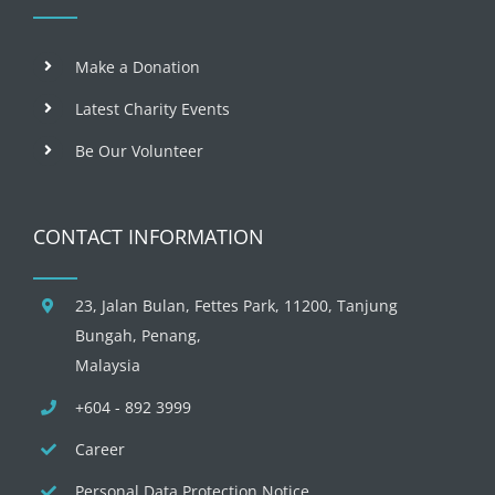
Make a Donation
Latest Charity Events
Be Our Volunteer
CONTACT INFORMATION
23, Jalan Bulan, Fettes Park, 11200, Tanjung
Bungah, Penang,
Malaysia
+604 - 892 3999
Career
Personal Data Protection Notice