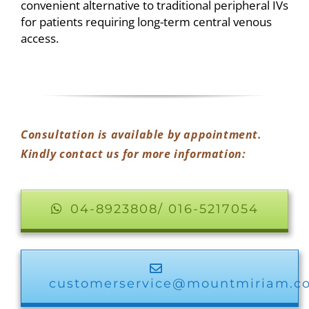
convenient alternative to traditional peripheral IVs
for patients requiring long-term central venous
access.
Consultation is available by appointment.
Kindly contact us for more information:
04-8923808/ 016-5217054
customerservice@mountmiriam.c