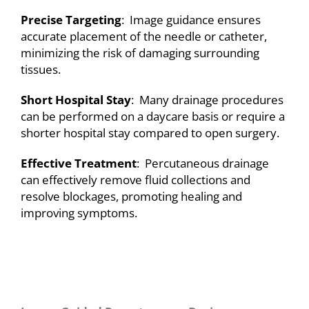
Precise Targeting
: Image guidance ensures
accurate placement of the needle or catheter,
minimizing the risk of damaging surrounding
tissues.
Short Hospital Stay
: Many drainage procedures
can be performed on a daycare basis or require a
shorter hospital stay compared to open surgery.
Effective Treatment
: Percutaneous drainage
can effectively remove fluid collections and
resolve blockages, promoting healing and
improving symptoms.
A