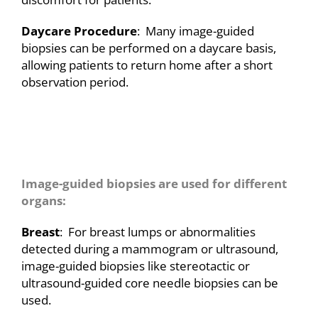
Daycare Procedure
: Many image-guided
biopsies can be performed on a daycare basis,
allowing patients to return home after a short
observation period.
A
Image-guided biopsies are used for different
organs:
Breast
: For breast lumps or abnormalities
detected during a mammogram or ultrasound,
image-guided biopsies like stereotactic or
ultrasound-guided core needle biopsies can be
used.