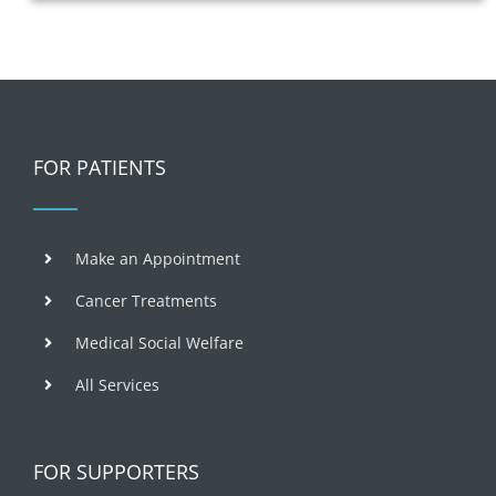
FOR PATIENTS
Make an Appointment
Cancer Treatments
Medical Social Welfare
All Services
FOR SUPPORTERS