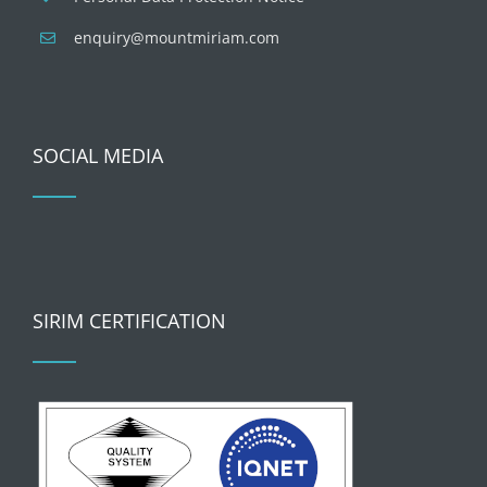
enquiry@mountmiriam.com
SOCIAL MEDIA
SIRIM CERTIFICATION