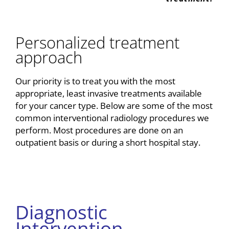
Personalized treatment
approach
Our priority is to treat you with the most
appropriate, least invasive treatments available
for your cancer type. Below are some of the most
common interventional radiology procedures we
perform. Most procedures are done on an
outpatient basis or during a short hospital stay.
Diagnostic
Intervention