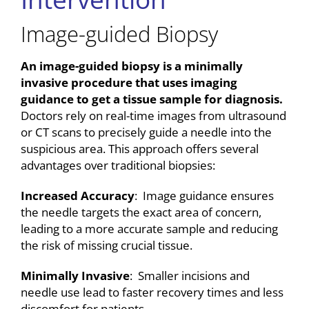
Image-guided Biopsy
An image-guided biopsy is a minimally
invasive procedure that uses imaging
guidance to get a tissue sample for diagnosis.
Doctors rely on real-time images from ultrasound
or CT scans to precisely guide a needle into the
suspicious area. This approach offers several
advantages over traditional biopsies:
Increased Accuracy
: Image guidance ensures
the needle targets the exact area of concern,
leading to a more accurate sample and reducing
the risk of missing crucial tissue.
Minimally Invasive
: Smaller incisions and
needle use lead to faster recovery times and less
discomfort for patients.