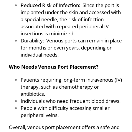
Reduced Risk of Infection: Since the port is
implanted under the skin and accessed with
a special needle, the risk of infection
associated with repeated peripheral IV
insertions is minimized.
Durability: Venous ports can remain in place
for months or even years, depending on
individual needs.
Who Needs Venous Port Placement?
Patients requiring long-term intravenous (IV)
therapy, such as chemotherapy or
antibiotics.
Individuals who need frequent blood draws.
People with difficulty accessing smaller
peripheral veins.
Overall, venous port placement offers a safe and