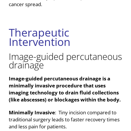
cancer spread.
Therapeutic
Intervention
Image-guided percutaneous
drainage
Image-guided percutaneous drainage is a
minimally invasive procedure that uses
imaging technology to drain fluid collections
(like abscesses) or blockages within the body.
Minimally Invasive
: Tiny incision compared to
traditional surgery leads to faster recovery times
and less pain for patients.