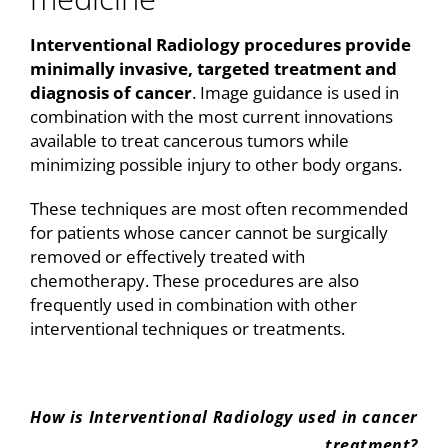
Interventional Radiology procedures provide
minimally invasive, targeted treatment and
diagnosis of cancer
. Image guidance is used in
combination with the most current innovations
available to treat cancerous tumors while
minimizing possible injury to other body organs.
These techniques are most often recommended
for patients whose cancer cannot be surgically
removed or effectively treated with
chemotherapy. These procedures are also
frequently used in combination with other
interventional techniques or treatments.
How is Interventional Radiology used in cancer
treatment?