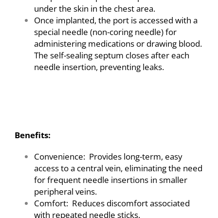
under the skin in the chest area.
Once implanted, the port is accessed with a
special needle (non-coring needle) for
administering medications or drawing blood.
The self-sealing septum closes after each
needle insertion, preventing leaks.
A
Benefits:
Convenience: Provides long-term, easy
access to a central vein, eliminating the need
for frequent needle insertions in smaller
peripheral veins.
Comfort: Reduces discomfort associated
with repeated needle sticks.