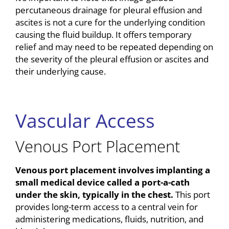
percutaneous drainage for pleural effusion and
ascites is not a cure for the underlying condition
causing the fluid buildup. It offers temporary
relief and may need to be repeated depending on
the severity of the pleural effusion or ascites and
their underlying cause.
Vascular Access
Venous Port Placement
Venous port placement involves implanting a
small medical device called a port-a-cath
under the skin, typically in the chest.
This port
provides long-term access to a central vein for
administering medications, fluids, nutrition, and