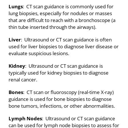
Lungs
: CT scan guidance is commonly used for
lung biopsies, especially for nodules or masses
that are difficult to reach with a bronchoscope (a
thin tube inserted through the airways).
Liver
: Ultrasound or CT scan guidance is often
used for liver biopsies to diagnose liver disease or
evaluate suspicious lesions.
Kidney
: Ultrasound or CT scan guidance is
typically used for kidney biopsies to diagnose
renal cancer.
Bones
: CT scan or fluoroscopy (real-time X-ray)
guidance is used for bone biopsies to diagnose
bone tumors, infections, or other abnormalities.
Lymph Nodes
: Ultrasound or CT scan guidance
can be used for lymph node biopsies to assess for