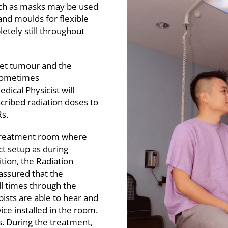
such as masks may be used
and moulds for flexible
etely still throughout
rget tumour and the
 sometimes
dical Physicist will
scribed radiation doses to
s.
e treatment room where
ct setup as during
ition, the Radiation
 assured that the
ll times through the
pists are able to hear and
ce installed in the room.
s. During the treatment,