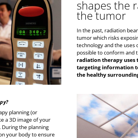
shapes the 
the tumor
In the past, radiation be
tumor which risks exposin
technology and the uses o
possible to conform and 
radiation therapy uses
targeting information t
the healthy surrounding
apy?
apy planning (or
ake a 3D image of your
. During the planning
on your body to ensure