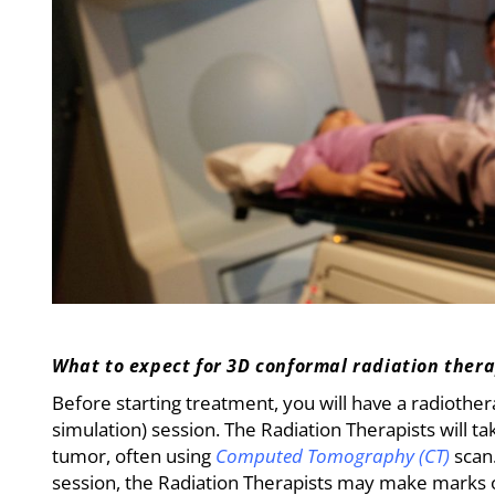
What to expect for 3D conformal radiation ther
Before starting treatment, you will have a radiother
simulation) session. The Radiation Therapists will t
tumor, often using
Computed Tomography (CT)
scan
session, the Radiation Therapists may make marks 