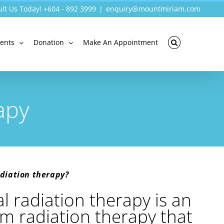
lt Us Today! +604 - 892 3999
|
enquiry@mountmiriam.com
vents
Donation
Make An Appointment
apy
diation therapy?
 radiation therapy is an
m radiation therapy that