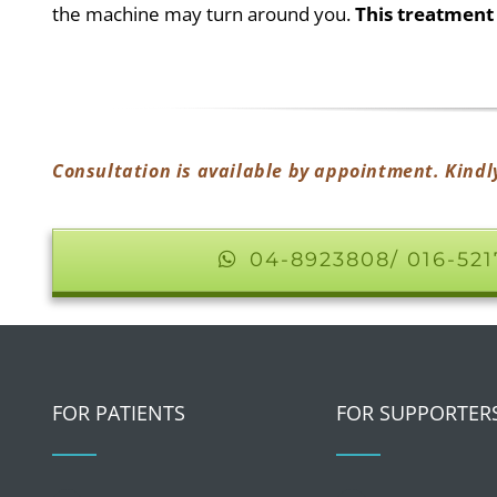
the machine may turn around you.
This treatment 
Consultation is available by appointment. Kindl
04-8923808/ 016-52
FOR PATIENTS
FOR SUPPORTER