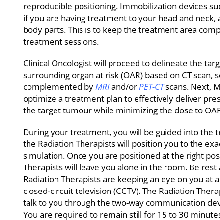
reproducible positioning. Immobilization devices 
if you are having treatment to your head and neck, 
body parts. This is to keep the treatment area compl
treatment sessions.
Clinical Oncologist will proceed to delineate the ta
surrounding organ at risk (OAR) based on CT scan,
complemented by
MRI
and/or
PET-CT
scans. Next, Me
optimize a treatment plan to effectively deliver pre
the target tumour while minimizing the dose to OAR
During your treatment, you will be guided into th
the Radiation Therapists will position you to the exa
simulation. Once you are positioned at the right pos
Therapists will leave you alone in the room. Be rest
Radiation Therapists are keeping an eye on you at a
closed-circuit television (CCTV). The Radiation Thera
talk to you through the two-way communication devi
You are required to remain still for 15 to 30 minute