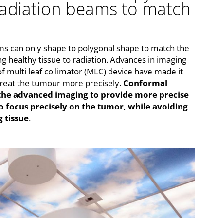
radiation beams to match
ams can only shape to polygonal shape to match the
g healthy tissue to radiation. Advances in imaging
f multi leaf collimator (MLC) device have made it
treat the tumour more precisely.
Conformal
 the advanced imaging to provide more precise
o focus precisely on the tumor, while avoiding
 tissue
.