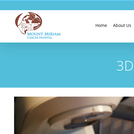
Skip
to
content
Home
About Us
3D