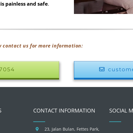
is painless and safe
.
y contact us for more information:
17054
custom
S
CONTACT INFORMATION
SOCIAL 
23, Jalan Bulan, Fettes Park,