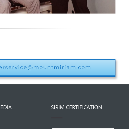
erservice@mountmiriam.com
MEDIA
SIRIM CERTIFICATION