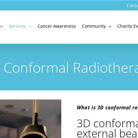
Consu
Services
Cancer Awareness
Community
Charity E
 Conformal Radiother
What is 3D conformal ra
3D conformal
external bea